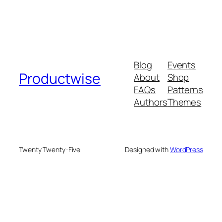
Blog
Events
Productwise
About
Shop
FAQs
Patterns
Authors
Themes
Twenty Twenty-Five
Designed with
WordPress