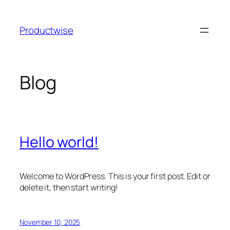
Skip
to
Productwise
content
Blog
Hello world!
Welcome to WordPress. This is your first post. Edit or
delete it, then start writing!
November 10, 2025